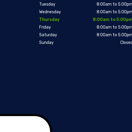
Tuesday
8:00am to 5:00p
Wednesday
8:00am to 5:00p
Thursday
8:00am to 5:00p
Friday
8:00am to 5:00p
Saturday
8:00am to 5:00p
Sunday
Close