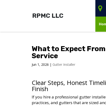
RPMC LLC
Ho
What to Expect From 
Service
Jun 1, 2026
|
Gutter Installer
Clear Steps, Honest Timel
Finish
If you hire a professional gutter install
practices, and gutters that are sized an