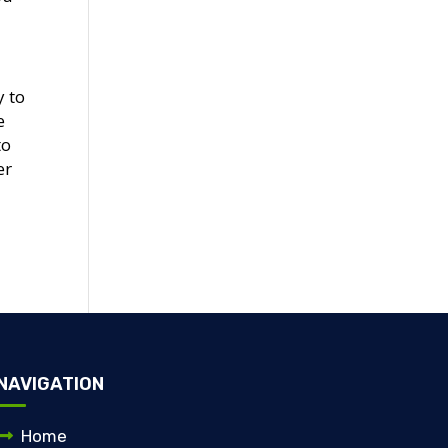
y to
e
to
er
NAVIGATION
Home