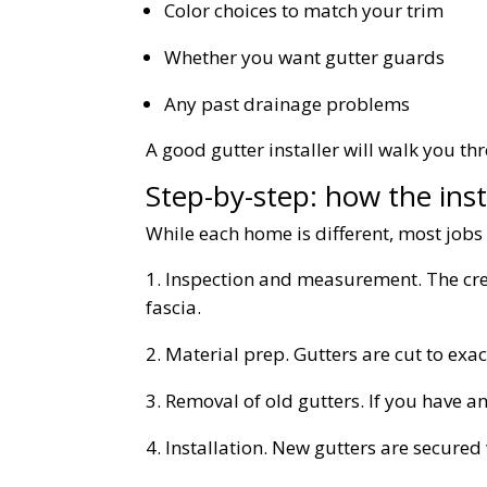
Color choices to match your trim
Whether you want gutter guards
Any past drainage problems
A good gutter installer will walk you t
Step-by-step: how the inst
While each home is different, most jobs 
Inspection and measurement. The cre
fascia.
Material prep. Gutters are cut to exact
Removal of old gutters. If you have an
Installation. New gutters are secure