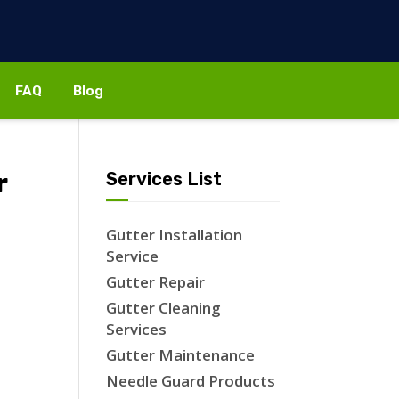
FAQ
Blog
r
Services List
Gutter Installation
Service
Gutter Repair
Gutter Cleaning
Services
Gutter Maintenance
Needle Guard Products