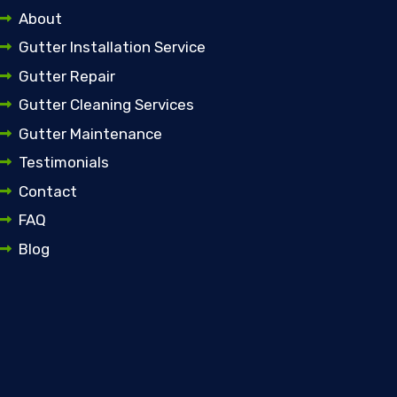
About
Gutter Installation Service
Gutter Repair
Gutter Cleaning Services
Gutter Maintenance
Testimonials
Contact
FAQ
Blog