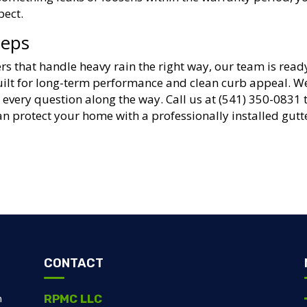
pect.
teps
rs that handle heavy rain the right way, our team is read
built for long-term performance and clean curb appeal. W
every question along the way. Call us at (541) 350-0831 
n protect your home with a professionally installed gutt
CONTACT
RPMC LLC
m