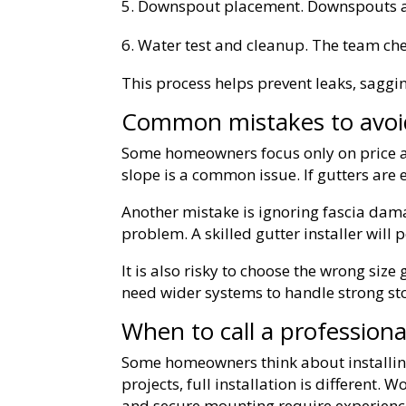
Downspout placement. Downspouts ar
Water test and cleanup. The team che
This process helps prevent leaks, saggi
Common mistakes to avoi
Some homeowners focus only on price an
slope is a common issue. If gutters are e
Another mistake is ignoring fascia dama
problem. A skilled gutter installer will
It is also risky to choose the wrong siz
need wider systems to handle strong st
When to call a professiona
Some homeowners think about installing
projects, full installation is different. 
and secure mounting require experience