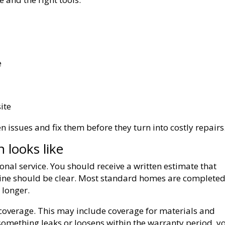
e
ite
n issues and fix them before they turn into costly repairs
looks like
onal service. You should receive a written estimate that
line should be clear. Most standard homes are completed
 longer.
coverage. This may include coverage for materials and
something leaks or loosens within the warranty period, y