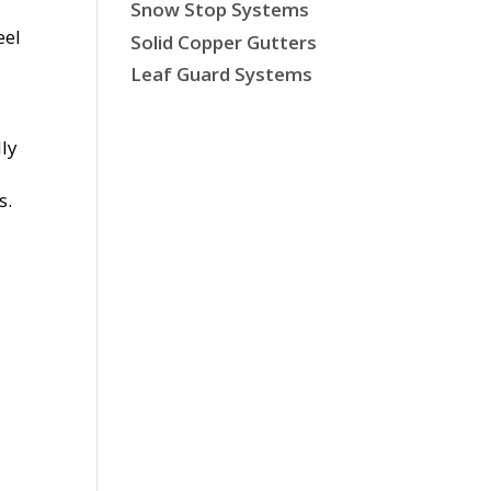
Snow Stop Systems
eel
Solid Copper Gutters
Leaf Guard Systems
lly
s.