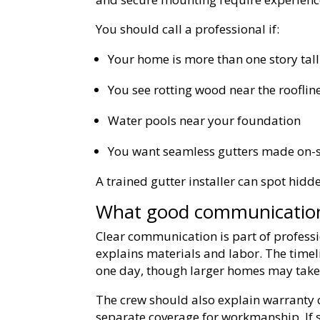
You should call a professional if:
Your home is more than one story tall
You see rotting wood near the rooflin
Water pools near your foundation
You want seamless gutters made on-s
A trained gutter installer can spot hidde
What good communication 
Clear communication is part of professi
explains materials and labor. The time
one day, though larger homes may take
The crew should also explain warranty 
separate coverage for workmanship. If 