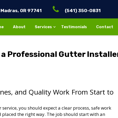
Madras, OR 97741
(541) 350-0831
me
About
Services
Testimonials
Contact
a Professional Gutter Installe
ines, and Quality Work From Start to
er service, you should expect a clear process, safe work
d placed the right way. The job should start with an