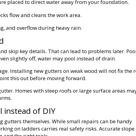
e placed to direct water away from your foundation.
cks flow and cleans the work area.
ng, and overflow during heavy rain.
d
d skip key details. That can lead to problems later. Poo
ven slightly off, water may pool instead of drain.
ge. Installing new gutters on weak wood will not fix the 
 point this out before moving forward.
e gutter. Homes with steep roofs or large surface areas ma
orms.
l instead of DIY
 gutters themselves. While small repairs can be handy
Working on ladders carries real safety risks. Accurate slope
 and the right tools.