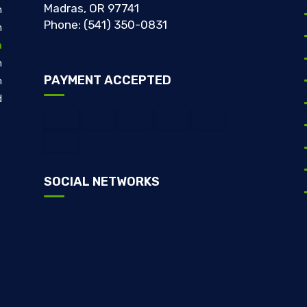
Madras, OR 97741
m
Phone: (541) 350-0831
m
m
m
PAYMENT ACCEPTED
m
d
SOCIAL NETWORKS