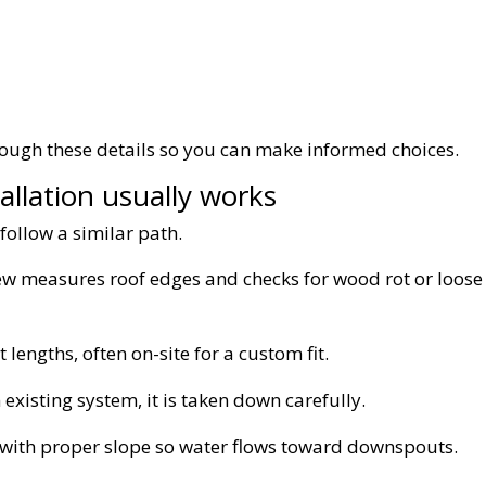
hrough these details so you can make informed choices.
allation usually works
follow a similar path.
w measures roof edges and checks for wood rot or loose
 lengths, often on-site for a custom fit.
 existing system, it is taken down carefully.
d with proper slope so water flows toward downspouts.