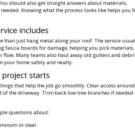
 You should also get straight answers about materials,
 needed. Knowing what the process looks like helps you f
rvice includes
 than just hang metal along your roof. The service usua
ng fascia boards for damage, helping you pick materials,
er flow. Many teams also haul away old gutters and debri
m your home safely and neatly.
project starts
 things that help the job go smoothly. Clear access around
 of the driveway. Trim back low tree branches if needed.
ple questions about:
luminum or steel