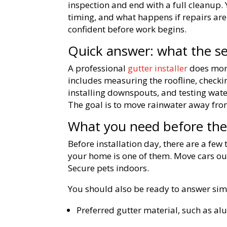
inspection and end with a full cleanup.
timing, and what happens if repairs are
confident before work begins.
Quick answer: what the se
A professional
gutter installer
does more
includes measuring the roofline, checki
installing downspouts, and testing wat
The goal is to move rainwater away fro
What you need before the 
Before installation day, there are a few
your home is one of them. Move cars out
Secure pets indoors.
You should also be ready to answer sim
Preferred gutter material, such as a