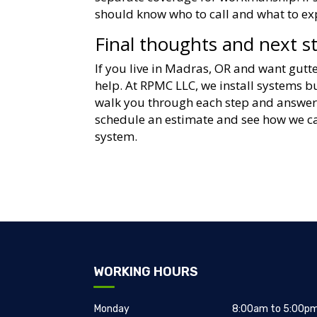
should know who to call and what to ex
Final thoughts and next s
If you live in Madras, OR and want gutte
help. At RPMC LLC, we install systems 
walk you through each step and answer 
schedule an estimate and see how we ca
system.
WORKING HOURS
Monday
8:00am to 5:00p